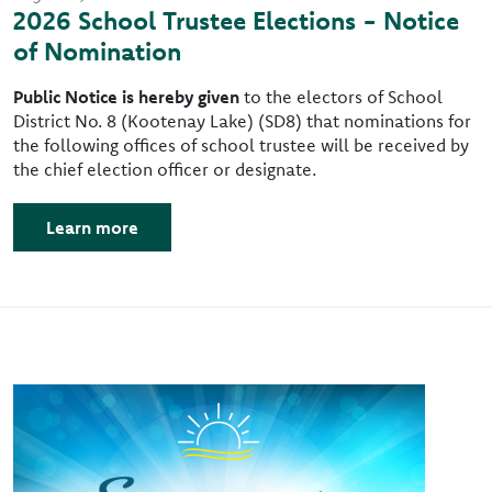
2026 School Trustee Elections - Notice
of Nomination
Public Notice is hereby given
to the electors of School
District No. 8 (Kootenay Lake) (SD8) that nominations for
the following offices of school trustee will be received by
the chief election officer or designate.
Learn more
Image