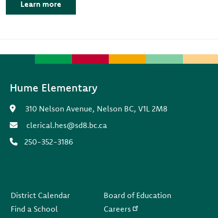
Learn more
Hume Elementary
310 Nelson Avenue, Nelson BC, V1L 2M8
clerical.hes@sd8.bc.ca
250-352-3186
Footer
District Calendar
Board of Education
Find a School
Careers