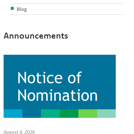
Blog
Announcements
Image
August 4, 2026