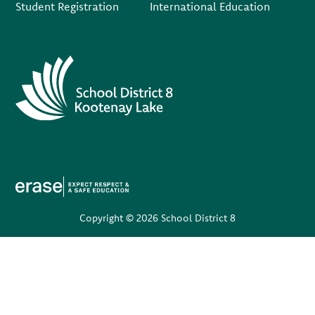
Student Registration
International Education
Copyright © 2026 School District 8