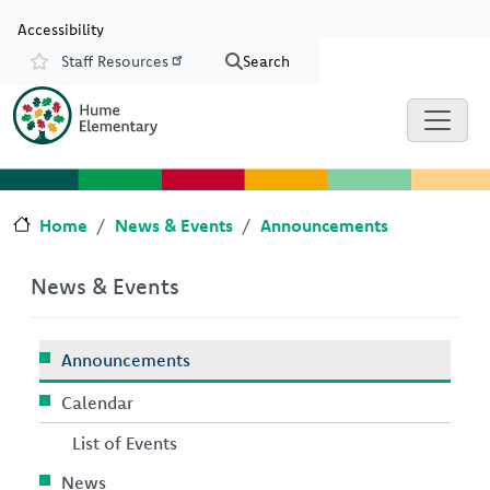
Skip to main content
Skip to Chat
Accessibility
Staff Resources
Search
Resources
Home
News & Events
Announcements
News & Events
Announcements
Calendar
List of Events
News