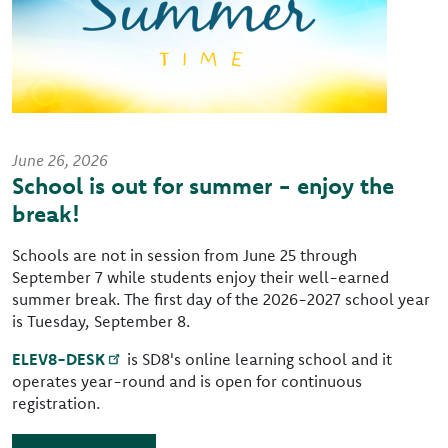
June 26, 2026
School is out for summer - enjoy the
break!
Schools are not in session from June 25 through
September 7 while students enjoy their well-earned
summer break. The first day of the 2026-2027 school year
is Tuesday, September 8.
ELEV8-DESK
is SD8's online learning school and it
operates year-round and is open for continuous
registration.