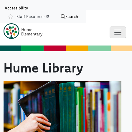
Skip to main content
Skip to Chat
Accessibility
Staff Resources
Search
Resources
Hume Library
Image