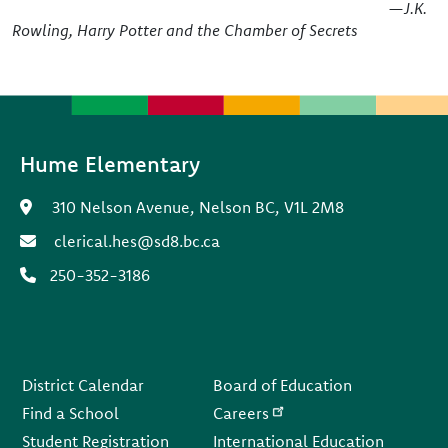
—J.K.
Rowling, Harry Potter and the Chamber of Secrets
Hume Elementary
310 Nelson Avenue, Nelson BC, V1L 2M8
clerical.hes@sd8.bc.ca
250-352-3186
Footer
District Calendar
Board of Education
Find a School
Careers
Student Registration
International Education