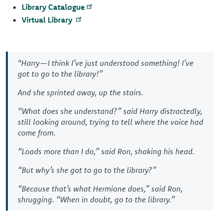
Library Catalogue
Virtual Library
"Harry—I think I’ve just understood something! I’ve
got to go to the library!”
And she sprinted away, up the stairs.
“What does she understand?” said Harry distractedly,
still looking around, trying to tell where the voice had
come from.
“Loads more than I do,” said Ron, shaking his head.
“But why’s she got to go to the library?”
“Because that’s what Hermione does,” said Ron,
shrugging. “When in doubt, go to the library.”