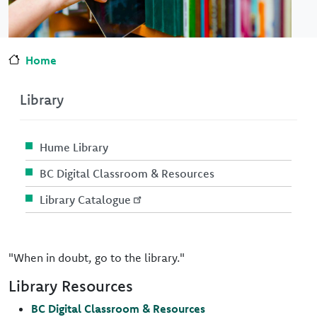
Home
Library
Hume Library
BC Digital Classroom & Resources
Library Catalogue
"When in doubt, go to the library."
Library Resources
BC Digital Classroom & Resources