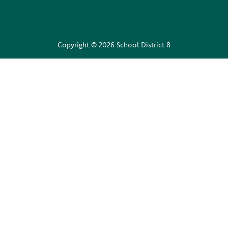
Copyright © 2026 School District 8