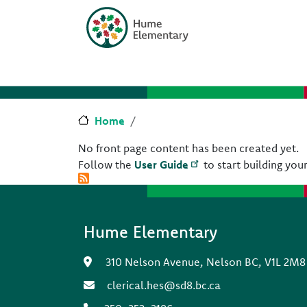
Skip to main content
Skip to Chat
Home
No front page content has been created yet.
Follow the
User Guide
to start building your
Hume Elementary
310 Nelson Avenue, Nelson BC, V1L 2M8
clerical.hes@sd8.bc.ca