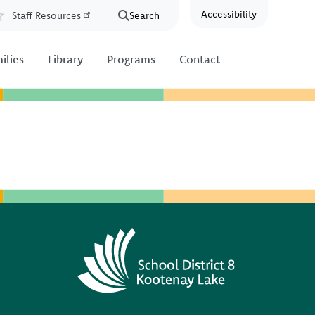
Accessibility
Staff Resources
Search
Resources
ilies
Library
Programs
Contact