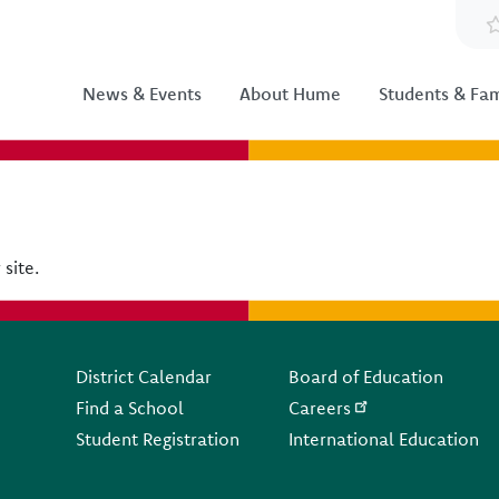
News & Events
About Hume
Students & Fam
 site.
Footer
District Calendar
Board of Education
Find a School
Careers
Student Registration
International Education