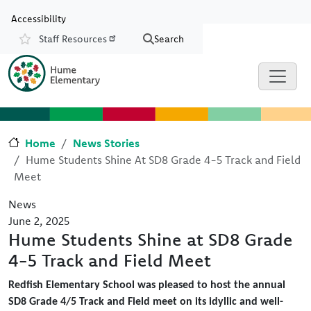
Skip to main content
Skip to Chat
Accessibility
Staff Resources
Search
Resources
Home
News Stories
Hume Students Shine At SD8 Grade 4-5 Track and Field
Meet
News
June 2, 2025
Hume Students Shine at SD8 Grade
4-5 Track and Field Meet
Redfish Elementary School was pleased to host the annual
SD8 Grade 4/5 Track and Field meet on its idyllic and well-