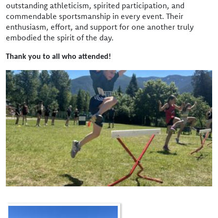
outstanding athleticism, spirited participation, and
commendable sportsmanship in every event. Their
enthusiasm, effort, and support for one another truly
embodied the spirit of the day.
Thank you to all who attended!
Image