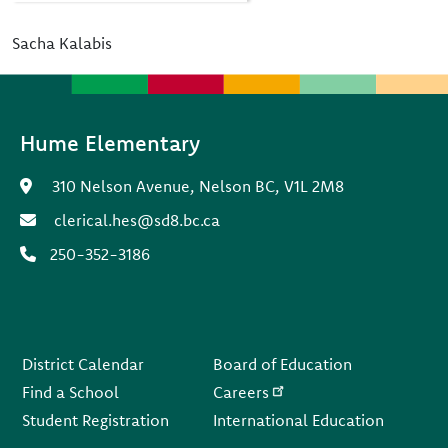
Sacha Kalabis
Hume Elementary
310 Nelson Avenue, Nelson BC, V1L 2M8
clerical.hes@sd8.bc.ca
250-352-3186
Footer
District Calendar
Board of Education
Find a School
Careers
Student Registration
International Education