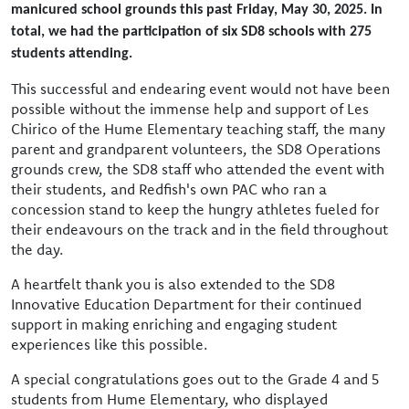
manicured school grounds this past Friday, May 30, 2025. In
total, we had the participation of six SD8 schools with 275
students attending.
This successful and endearing event would not have been
possible without the immense help and support of Les
Chirico of the Hume Elementary teaching staff, the many
parent and grandparent volunteers, the SD8 Operations
grounds crew, the SD8 staff who attended the event with
their students, and Redfish's own PAC who ran a
concession stand to keep the hungry athletes fueled for
their endeavours on the track and in the field throughout
the day.
A heartfelt thank you is also extended to the SD8
Innovative Education Department for their continued
support in making enriching and engaging student
experiences like this possible.
A special congratulations goes out to the Grade 4 and 5
students from Hume Elementary, who displayed