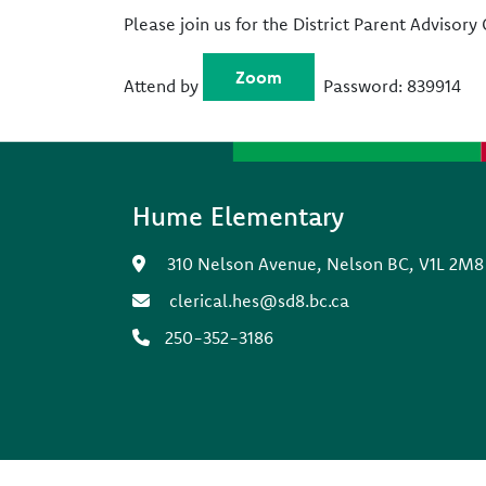
Please join us for the District Parent Advisor
Zoom
Attend by
Password: 839914
Hume Elementary
310 Nelson Avenue, Nelson BC, V1L 2M8
clerical.hes@sd8.bc.ca
250-352-3186