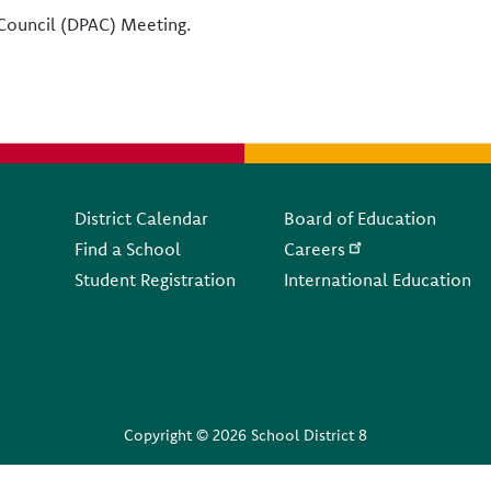
y Council (DPAC) Meeting.
Footer
District Calendar
Board of Education
Find a School
Careers
Student Registration
International Education
Copyright © 2026 School District 8