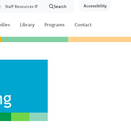
Accessibility
Staff Resources
Search
Resources
ilies
Library
Programs
Contact