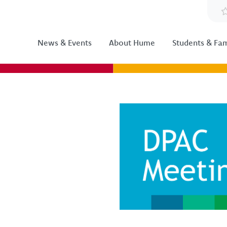
News & Events
About Hume
Students & Fam
Image