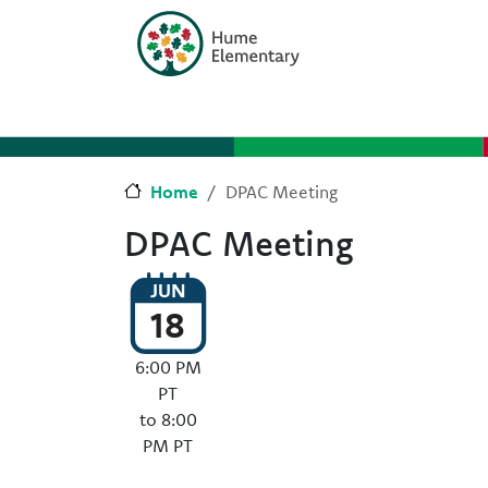
Skip to main content
Skip to Chat
Home
DPAC Meeting
DPAC Meeting
JUN
18
6:00 PM
PT
to 8:00
PM PT