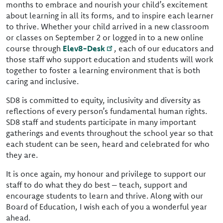
months to embrace and nourish your child’s excitement
about learning in all its forms, and to inspire each learner
to thrive. Whether your child arrived in a new classroom
or classes on September 2 or logged in to a new online
course through
Elev8-Desk
, each of our educators and
those staff who support education and students will work
together to foster a learning environment that is both
caring and inclusive.
SD8 is committed to equity, inclusivity and diversity as
reflections of every person’s fundamental human rights.
SD8 staff and students participate in many important
gatherings and events throughout the school year so that
each student can be seen, heard and celebrated for who
they are.
It is once again, my honour and privilege to support our
staff to do what they do best – teach, support and
encourage students to learn and thrive. Along with our
Board of Education, I wish each of you a wonderful year
ahead.