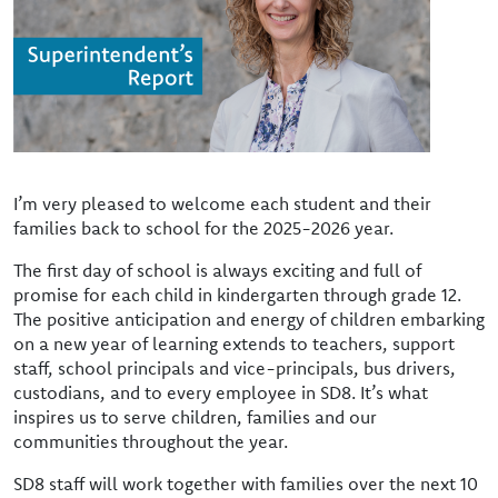
I’m very pleased to welcome each student and their
families back to school for the 2025-2026 year.
The first day of school is always exciting and full of
promise for each child in kindergarten through grade 12.
The positive anticipation and energy of children embarking
on a new year of learning extends to teachers, support
staff, school principals and vice-principals, bus drivers,
custodians, and to every employee in SD8. It’s what
inspires us to serve children, families and our
communities throughout the year.
SD8 staff will work together with families over the next 10