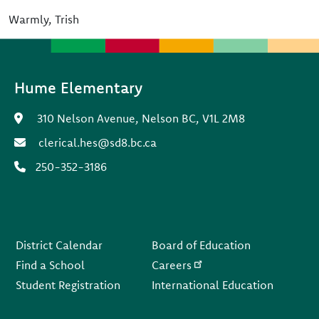
Warmly, Trish
Hume Elementary
310 Nelson Avenue, Nelson BC, V1L 2M8
clerical.hes@sd8.bc.ca
250-352-3186
Footer
District Calendar
Board of Education
Find a School
Careers
Student Registration
International Education