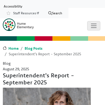
Skip to main content
Skip to Chat
Accessibility
Staff Resources
Search
Resources
Home
Blog Posts
Superintendent's Report - September 2025
Blog
August 29, 2025
Superintendent's Report -
September 2025
Image