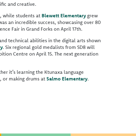
fic and creative.
, while students at
Blewett Elementary
grew
as an incredible success, showcasing over 80
nce Fair in Grand Forks on April 17th.
nd technical abilities in the digital arts shown
ry
. Six regional gold medalists from SD8 will
ition Centre on April 15. The next generation
ther it’s learning the Ktunaxa language
, or making drums at
Salmo Elementary
.