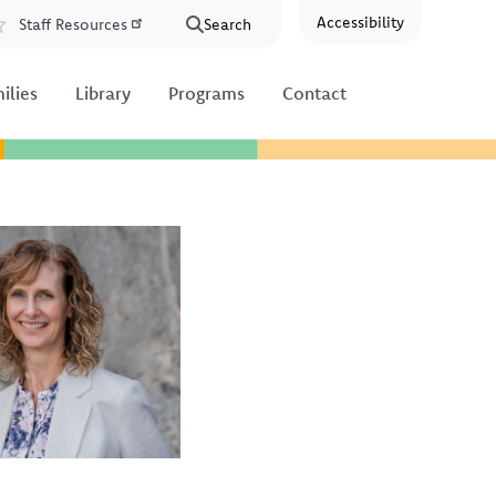
Accessibility
Staff Resources
Search
Resources
ilies
Library
Programs
Contact