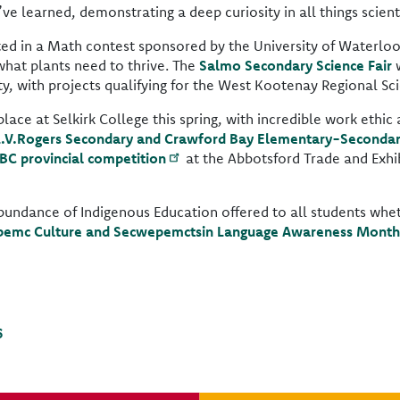
e learned, demonstrating a deep curiosity in all things scienti
ted in a Math contest sponsored by the University of Waterloo
hat plants need to thrive. The
Salmo Secondary Science Fair
w
, with projects qualifying for the West Kootenay Regional Scie
ce at Selkirk College this spring, with incredible work ethic a
L.V.Rogers Secondary and Crawford Bay Elementary-Seconda
 BC provincial competition
at the Abbotsford Trade and Exhib
n abundance of Indigenous Education offered to all students whe
emc Culture and Secwepemctsin Language Awareness Month
6