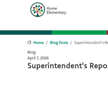
Skip to main content
Skip to Chat
Home
Blog Posts
Superintendent's Re
Blog
April 7, 2026
Superintendent's Repor