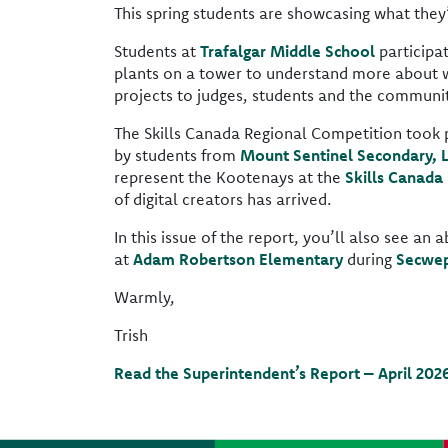
This spring students are showcasing what they’v
Students at
Trafalgar Middle School
participa
plants on a tower to understand more about w
projects to judges, students and the community
The Skills Canada Regional Competition took pla
by students from
Mount Sentinel Secondary, 
represent the Kootenays at the
Skills Canada
of digital creators has arrived.
In this issue of the report, you’ll also see a
at
Adam Robertson Elementary
during
Secwep
Warmly,
Trish
Read the Superintendent’s Report – April 202