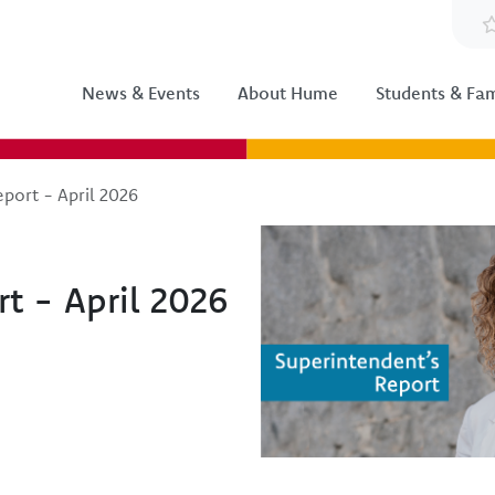
News & Events
About Hume
Students & Fam
port - April 2026
Image
t - April 2026